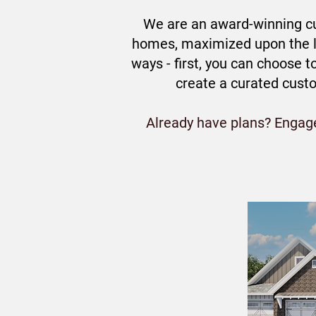
We are an award-winning cu
homes, maximized upon the la
ways - first, you can choose 
create a curated cust
Already have plans? Engage 