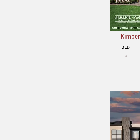
Kimberl
BED
3