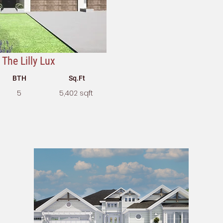
The Lilly Lux
BTH
Sq.Ft
5
5,402 sqft