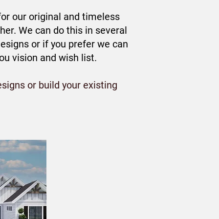
r our original and timeless
er. We can do this in several
esigns or if you prefer we can
 vision and wish list.
signs or build your existing