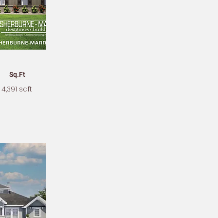
Sq.Ft
4,391 sqft