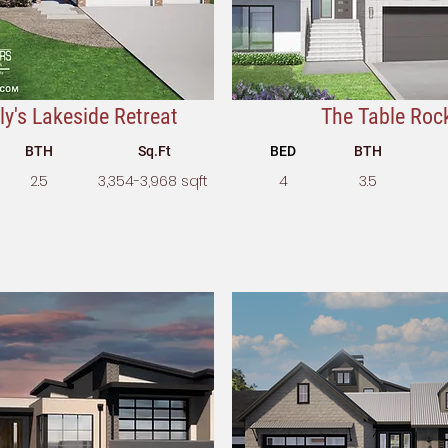
y's Lakeside Retreat
The Table Roc
BTH
Sq.Ft
BED
BTH
2.5
3,354-3,968 sqft
4
3.5