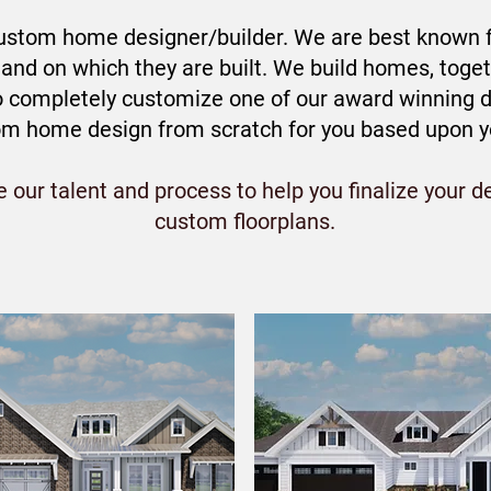
stom home designer/builder. We are best known fo
nd on which they are built. We build homes, togeth
to completely customize one of our award winning d
om home design from scratch for you based upon you
our talent and process to help you finalize your de
custom floorplans.