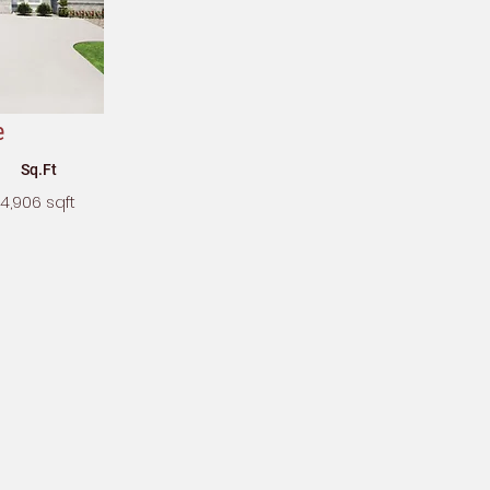
e
Sq.Ft
4,906 sqft