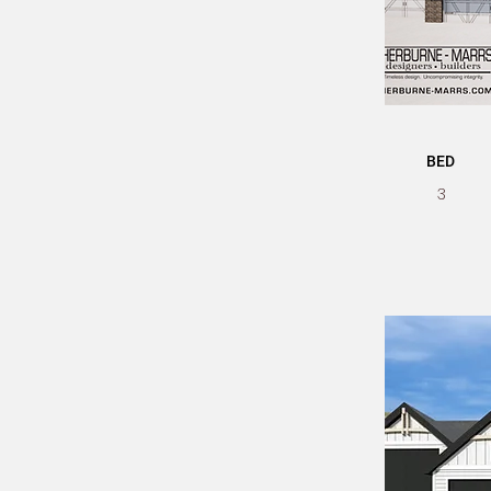
BED
3