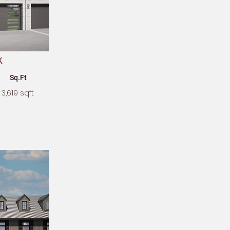
k
Sq.Ft
3,619 sqft