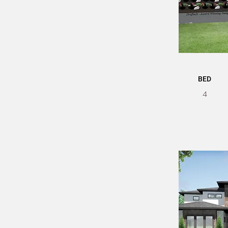
BED
4