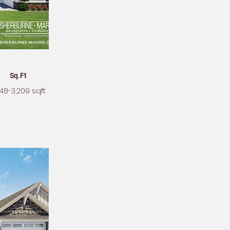
Sq.Ft
48-3,209 sqft