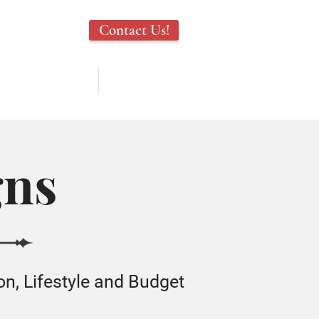
Contact Us!
TESTIMONIALS
ABOUT US
gns
on, Lifestyle and Budget