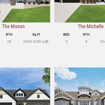
The Mason
The Michelle
BTH
Sq.Ft
BED
BTH
2.5
2,530-3,239 sqft
3
4
2,5