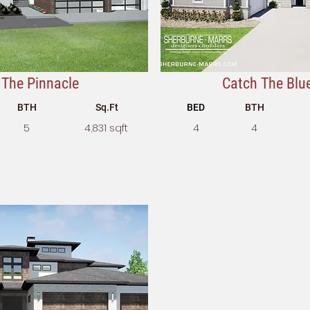
The Pinnacle
Catch The Blu
BTH
Sq.Ft
BED
BTH
5
4,831 sqft
4
4