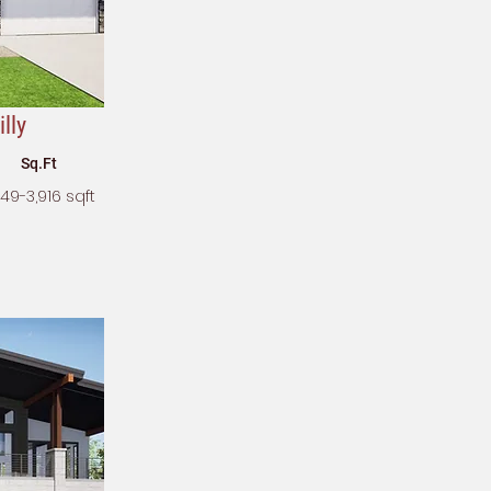
lly
Sq.Ft
349-3,916 sqft