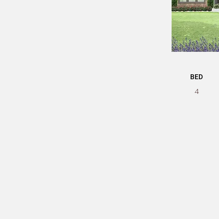
BED
4