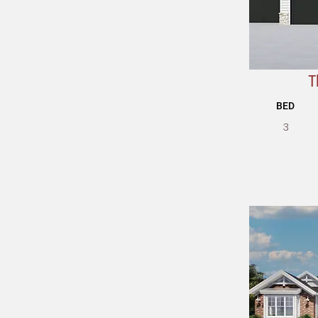
T
BED
3