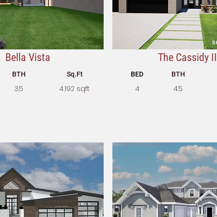
Bella Vista
The Cassidy II
BTH
Sq.Ft
BED
BTH
3.5
4,192 sqft
4
4.5