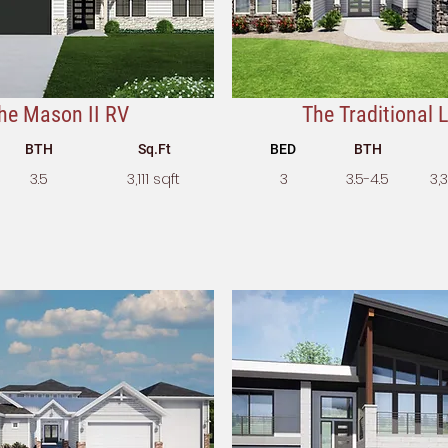
he Mason II RV
The Traditional Li
BTH
Sq.Ft
BED
BTH
3.5
3,111 sqft
3
3.5-4.5
3,