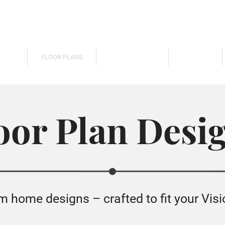
TIES
FLOOR PLANS
BUILD CUSTOM
GALLERY
oor Plan Desi
home designs – crafted to fit your Visi