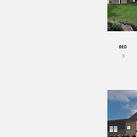
BED
3