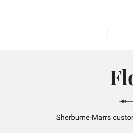
AVAILABLE HOMES
COMMUNI
Fl
Sherburne-Marrs custom 