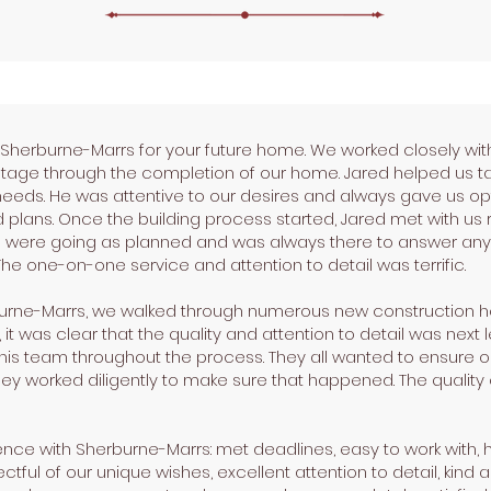
erburne-Marrs for your future home. We worked closely with
tage through the completion of our home. Jared helped us tak
ur needs. He was attentive to our desires and always gave us o
 plans. Once the building process started, Jared met with us r
 were going as planned and was always there to answer any
e one-on-one service and attention to detail was terrific.
burne-Marrs, we walked through numerous new construction h
 was clear that the quality and attention to detail was next le
his team throughout the process. They all wanted to ensure o
ey worked diligently to make sure that happened. The quality o
nce with Sherburne-Marrs: met deadlines, easy to work with, h
pectful of our unique wishes, excellent attention to detail, ki