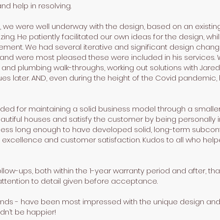
and help in resolving.
, we were well underway with the design, based on an existing m
ng. He patiently facilitated our own ideas for the design, whil
ment. We had several iterative and significant design change
and were most pleased these were included in his services. 
AC, and plumbing walk-throughs, working out solutions with Jar
s later. AND, even during the height of the Covid pandemic, 
ed for maintaining a solid business model through a smalle
autiful houses and satisfy the customer by being personally 
ness long enough to have developed solid, long-term subcon
 excellence and customer satisfaction. Kudos to all who helpe
low-ups, both within the 1-year warranty period and after, t
ttention to detail given before acceptance.
iends - have been most impressed with the unique design and 
dn’t be happier!