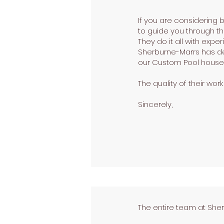
If you are considering
to guide you through t
They do it all with expe
Sherburne-Marrs has de
our Custom Pool house 
The quality of their wor
Sincerely,
The entire team at She