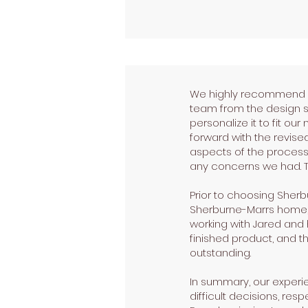
We highly recommend Sh
team from the design s
personalize it to fit o
forward with the revised
aspects of the process
any concerns we had. Th
Prior to choosing Sher
Sherburne-Marrs home, it
working with Jared and 
finished product, and th
outstanding.
In summary, our experie
difficult decisions, res