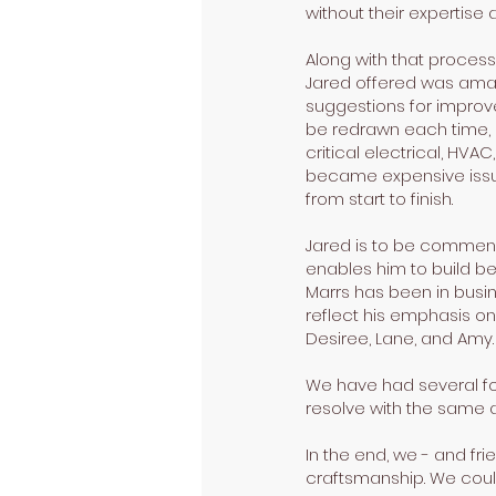
without their expertise 
Along with that process
Jared offered was amazi
suggestions for improve
be redrawn each time, 
critical electrical, HV
became expensive issue
from start to finish.
Jared is to be commend
enables him to build be
Marrs has been in busi
reflect his emphasis on
Desiree, Lane, and Amy.
We have had several fol
resolve with the same a
In the end, we - and fr
craftsmanship. We coul