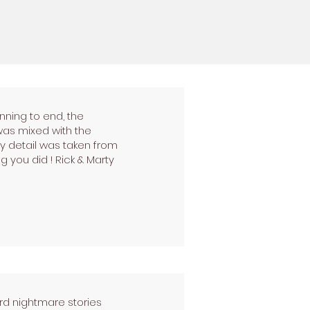
nning to end, the
was mixed with the
 detail was taken from
g you did ! Rick & Marty
rd nightmare stories