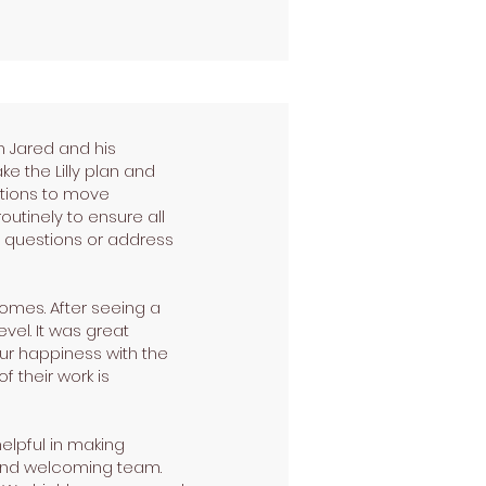
 Jared and his
e the Lilly plan and
ptions to move
outinely to ensure all
 questions or address
omes. After seeing a
vel. It was great
ur happiness with the
f their work is
elpful in making
nd and welcoming team.