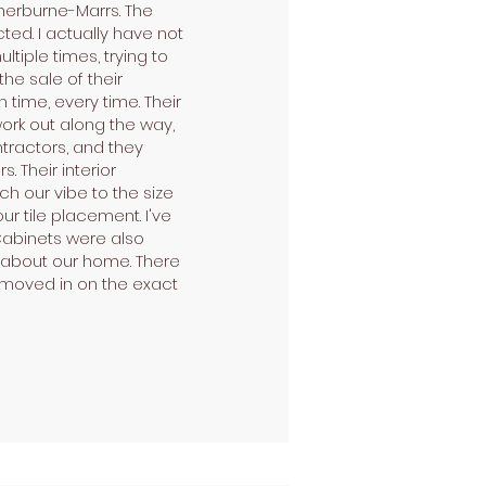
herburne-Marrs. The
ted. I actually have not
iple times, trying to
he sale of their
time, every time. Their
ork out along the way,
tractors, and they
. Their interior
tch our vibe to the size
r tile placement. I've
 Cabinets were also
e about our home. There
d moved in on the exact