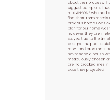
about their process. I
biggest complaint I hea
met ANYONE who had a ho
find short-term rentals 
previous home. I was ex
plan for our home was w
however, they are meti
stayed true to the timel
designer helped us pick o
room and area most aest
never seen a house with
meticulously chosen and
are no crooked lines in
date they projected.