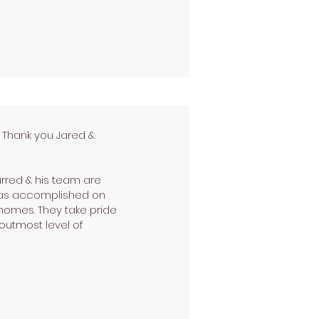
! Thank you Jared &
arred & his team are
 was accomplished on
 homes. They take pride
outmost level of