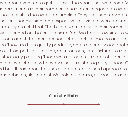
 have been even more grateful over the years that we chose S
r from friends is their home build has taken longer than expec
use built in the expected timeline. They are then moving mult
that are inconvenient and expensive, or trying to work around t
tremely grateful that Sherburne-Marrs delivers their homes on 
ell planned out before pressing "go". We had a few kinks to w
culous about their spreadsheet of expected timeline and con
ine. They use high quality products, and high quality contractors
ur tiles, patterns, flooring, counter tops, lights fixtures to ma
hetically pleasing. There was not one millimeter of error in ou
 the level of care with every single tile strategically placed.
 built. It has been the unexpected, small things I appreciat
 our cabinets, tile, or paint. We sold our house, packed up, an
Christie Hafer