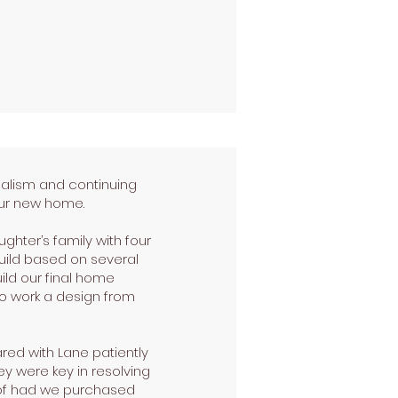
nalism and continuing
 our new home.
ghter’s family with four
uild based on several
ild our final home
to work a design from
red with Lane patiently
ey were key in resolving
 of had we purchased