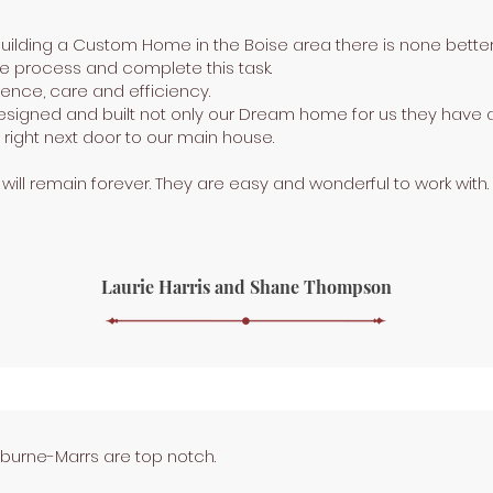
 building a Custom Home in the Boise area there is none bett
he process and complete this task.
rience, care and efficiency.
signed and built not only our Dream home for us they have a
right next door to our main house.
k will remain forever. They are easy and wonderful to work with.
Laurie Harris and Shane Thompson
rburne-Marrs are top notch.