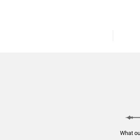
AVAILABLE HOMES
COMMUNI
What ou