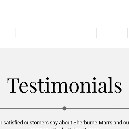
TIES
FLOOR PLANS
BUILD CUSTOM
GALLERY
Testimonials
r satisfied customers say about Sherburne-Marrs and ou