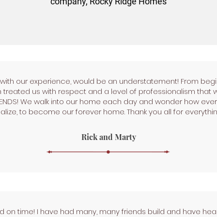
company, Rocky Ridge Homes
d with our experience, would be an understatement! From begi
treated us with respect and a level of professionalism that 
IENDS! We walk into our home each day and wonder how every
alize, to become our forever home. Thank you all for everythin
Rick and Marty
 on time! I have had many, many friends build and have hea