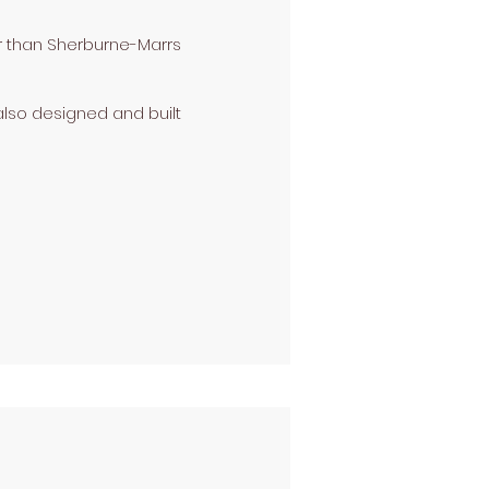
er than Sherburne-Marrs
lso designed and built