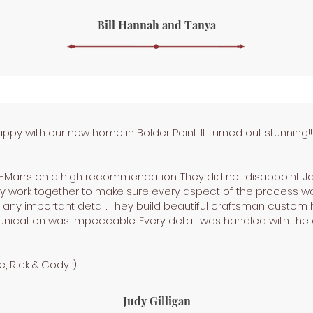
Bill Hannah and Tanya
y with our new home in Bolder Point. It turned out stunning!
-Marrs on a high recommendation. They did not disappoint. J
They work together to make sure every aspect of the process
ng any important detail. They build beautiful craftsman custom
nication was impeccable. Every detail was handled with the 
, Rick & Cody :)
Judy Gilligan