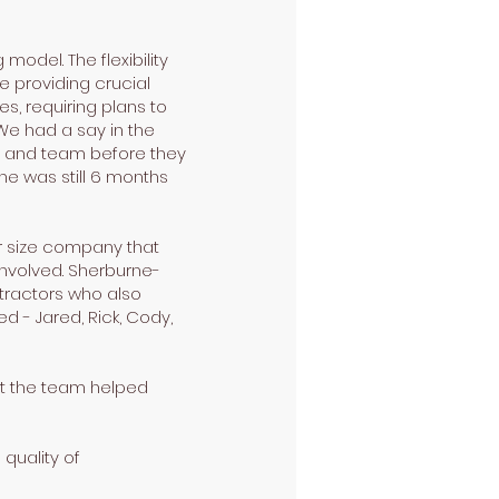
odel. The flexibility
e providing crucial
s, requiring plans to
We had a say in the
ed and team before they
he was still 6 months
r size company that
involved. Sherburne-
tractors who also
d - Jared, Rick, Cody,
hat the team helped
quality of