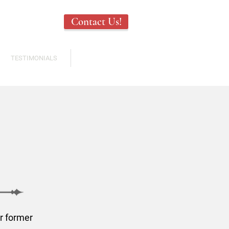
Contact Us!
TESTIMONIALS
ABOUT US
r former