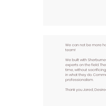
We can not be more happ
team!
We built with Sherburne
experts on the field. 
time, without sacrifici
in what they do. Commu
professionalism.
Thank you Jared, Desiree