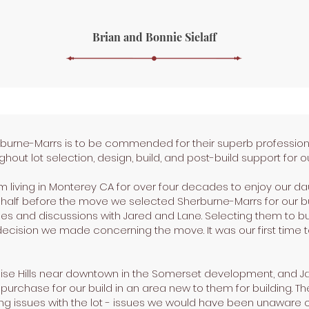
Brian and Bonnie Sielaff
rburne-Marrs is to be commended for their superb professio
hout lot selection, design, build, and post-build support for
living in Monterey CA for over four decades to enjoy our dau
a half before the move we selected Sherburne-Marrs for our b
uses and discussions with Jared and Lane. Selecting them to bu
decision we made concerning the move. It was our first time 
ise Hills near downtown in the Somerset development, and Ja
 purchase for our build in an area new to them for building. Th
ing issues with the lot - issues we would have been unaware