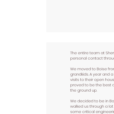
The entire team at She
personal contact throug
We moved to Boise from 
grandkids. A year and 
visits to their open ho
proved to be the best 
the ground up.
We decided to be in Bo
walked us through a lot
some critical engineer