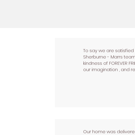
To say we are satisfie
Sherburne - Marrs team 
kindness of FOREVER FR
our imagination , and re
Our home was delivered