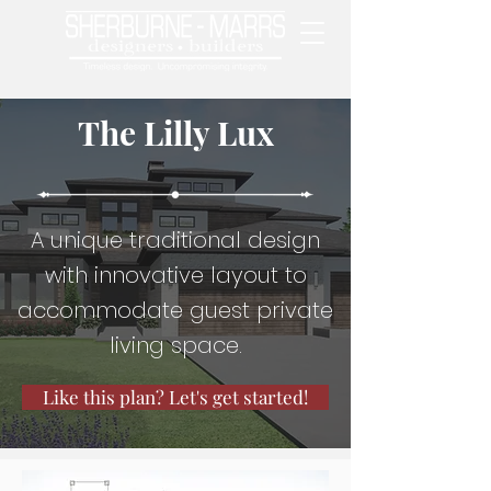
The Lilly Lux
A unique traditional design
with innovative layout to
accommodate guest private
living space.
Like this plan? Let's get started!