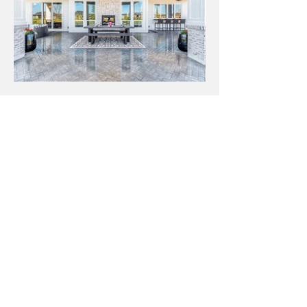
Let's talk about
YOUR custom home!
Our process of finding build sites and selecting
home features is easy and memorable.
FIRST NAME
LAST NAME
EMAIL