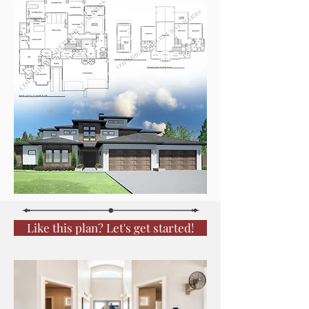
Like this plan? Let's get started!