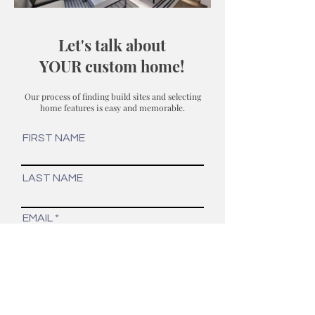
Let's talk about
YOUR custom home!
Our process of finding build sites and selecting
home features is easy and memorable.
FIRST NAME
LAST NAME
EMAIL
PHONE
YOUR INTEREST...