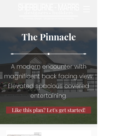
The Pinnacle
A modern encounter with
magnificent back facing view.
Elevated spacious covered
entertaining.
Like this plan? Let's get started!