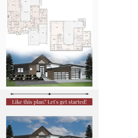
Like this plan? Let's get started!