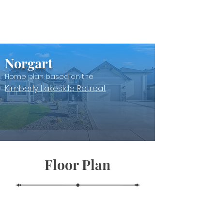
Norgart
Home plan based on the
Kimberly Lakeside Retreat
Floor Plan