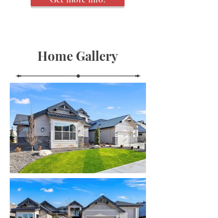
Home Gallery