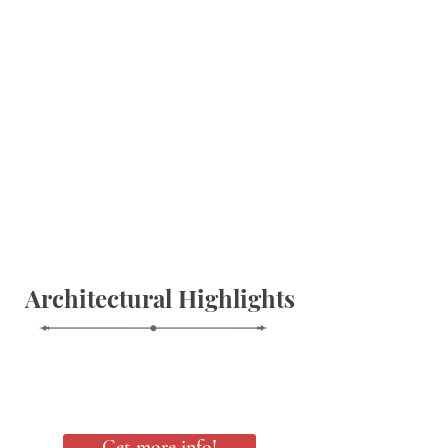
Architectural Highlights
Get more info!