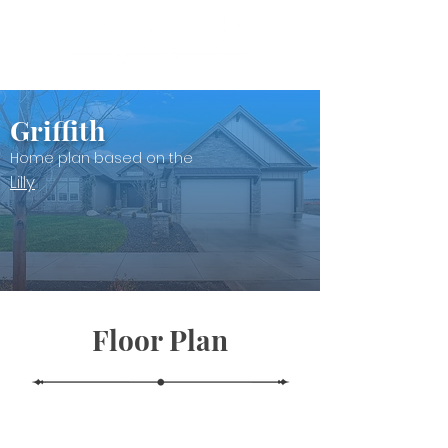
Griffith
Home plan based on the
Lilly
Floor Plan