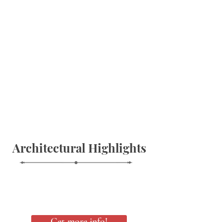
Architectural Highlights
Get more info!