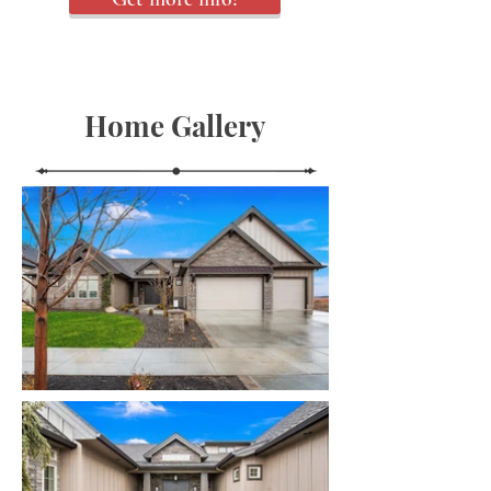
Home Gallery