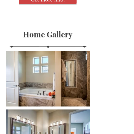
Home Gallery