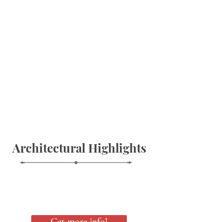
Architectural Highlights
Get more info!