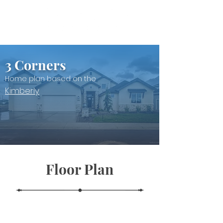
3 Corners
Home plan based on the
Kimberly
Floor Plan