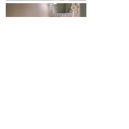
Let's talk about
YOUR custom home!