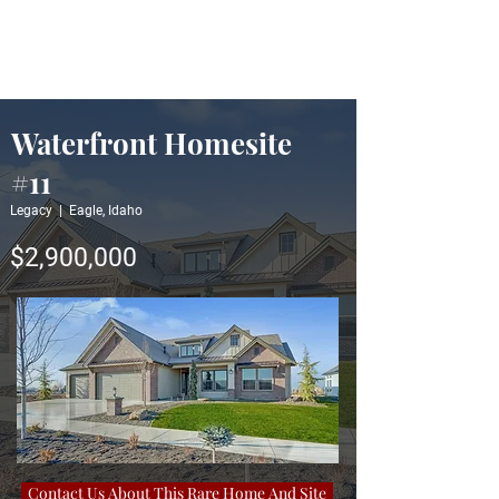
Waterfront Homesite
#11
Legacy | Eagle, Idaho
$2,900,000
Contact Us About This Rare Home And Site