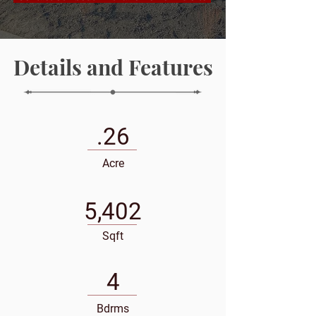
Details and Features
.26
Acre
5,402
Sqft
4
Bdrms