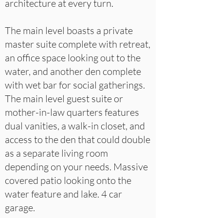
architecture at every turn.
The main level boasts a private
master suite complete with retreat,
an office space looking out to the
water, and another den complete
with wet bar for social gatherings.
The main level guest suite or
mother-in-law quarters features
dual vanities, a walk-in closet, and
access to the den that could double
as a separate living room
depending on your needs. Massive
covered patio looking onto the
water feature and lake. 4 car
garage.