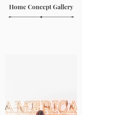
Home Concept Gallery