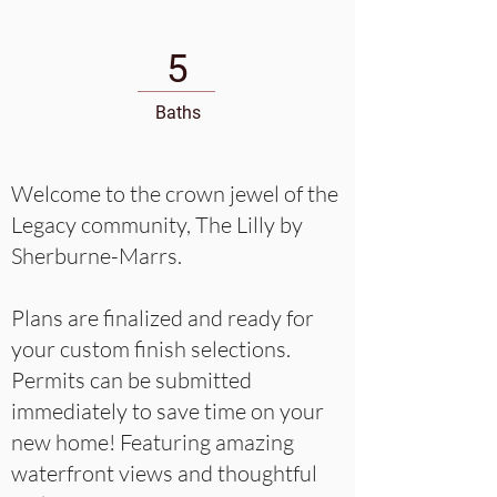
5
Baths
Welcome to the crown jewel of the
Legacy community, The Lilly by
Sherburne-Marrs.
Plans are finalized and ready for
your custom finish selections.
Permits can be submitted
immediately to save time on your
new home! Featuring amazing
waterfront views and thoughtful