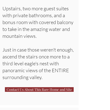
Upstairs, two more guest suites
with private bathrooms, and a
bonus room with covered balcony
to take in the amazing water and
mountain views.
Just in case those weren't enough,
ascend the stairs once more to a
third level eagle's nest with
panoramic views of the ENTIRE
surrounding valley.
Contact Us About This Rare Home and Site