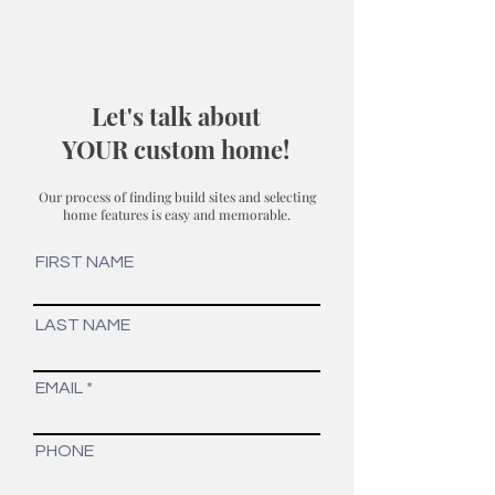
Let's talk about
YOUR custom home!
Our process of finding build sites and selecting
home features is easy and memorable.
FIRST NAME
LAST NAME
EMAIL
PHONE