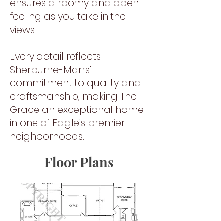
ensures a roomy and open
feeling as you take in the
views.
Every detail reflects
Sherburne-Marrs’
commitment to quality and
craftsmanship, making The
Grace an exceptional home
in one of Eagle’s premier
neighborhoods.
Floor Plans