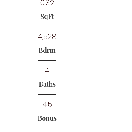
0.32
SqFt
4,528
Bdrm
4
Baths
4.5
Bonus