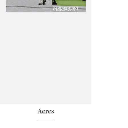
Acres