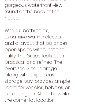
gorgeous waterfront view
found at the back of the
house.
With 4.5 bathrooms,
expansive walk-in closets,
and a layout that balances
open space with functional
utility, The Grace feels both
practical and refined. The
oversized 3 car garage,
along with a spacious
storage bay, provides ample
room for vehicles, hobbies, or
outdoor gear. All of this while
the corner lot location