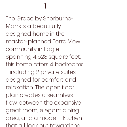
1
The Grace by Sherburne-
Marrs is a beautifully
designed home in the
master-planned Terra View
community in Eagle.
Spanning 4,528 square feet,
this home offers 4 bedrooms
—including 2 private suites
designed for comfort and
relaxation. The open floor
plan creates a seamless
flow between the expansive
great room, elegant dining
area, and a modern kitchen
that all look out toward the