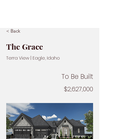
< Back
The Grace
Terra View | Eagle, Idaho
To Be Built
$2,627,000