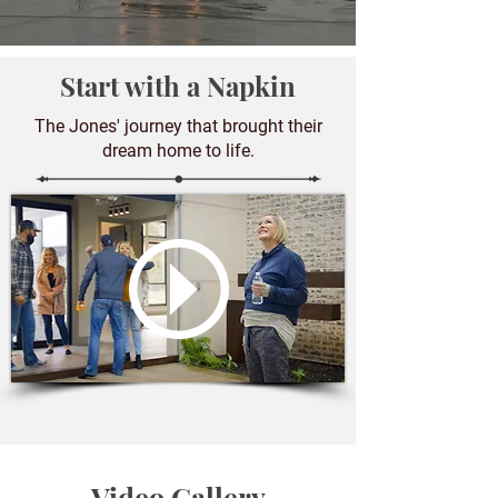
Start with a Napkin
The Jones' journey that brought their
dream home to life.
Video Gallery