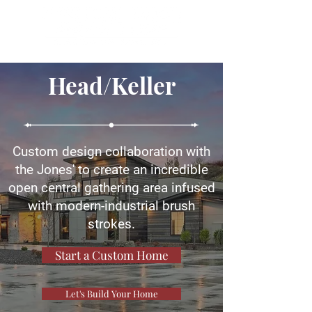
Head/Keller
Custom design collaboration with
the Jones' to create an incredible
open central gathering area infused
with modern-industrial brush
strokes.
Start a Custom Home
Let's Build Your Home