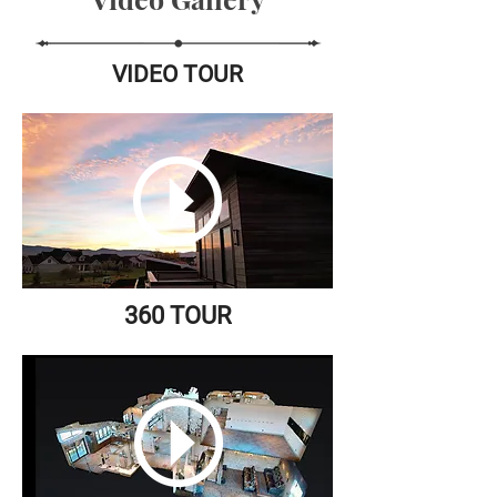
VIDEO TOUR
360 TOUR