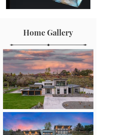
Home Gallery