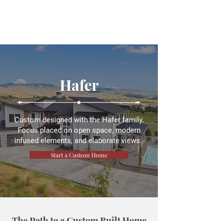
Hafer
Custom designed with the Hafer family.
Focus placed on open space, modern
infused elements, and elaborate views.
Start a Custom Home
The Path to a Custom Built Home