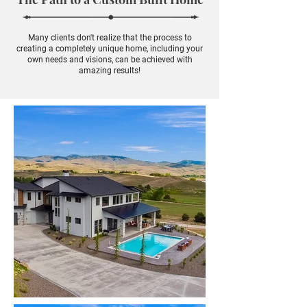
Many clients don't realize that the process to
creating a completely unique home, including your
own needs and visions, can be achieved with
amazing results!