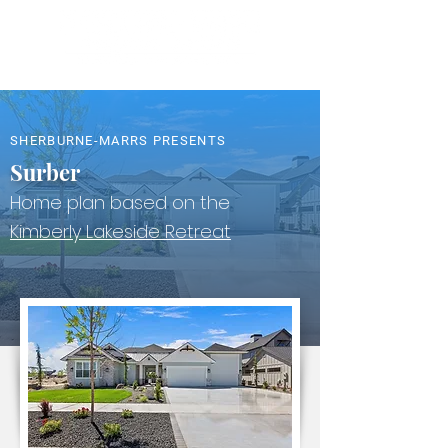
SHERBURNE-MARRS PRESENTS
Surber
Home plan based on the
Kimberly Lakeside Retreat