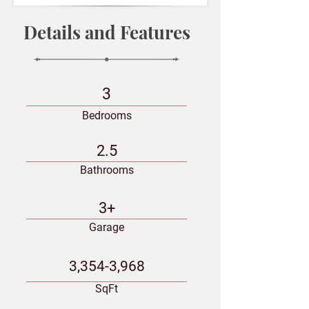
Details and Features
3
Bedrooms
2.5
Bathrooms
3+
Garage
3,354-3,968
SqFt