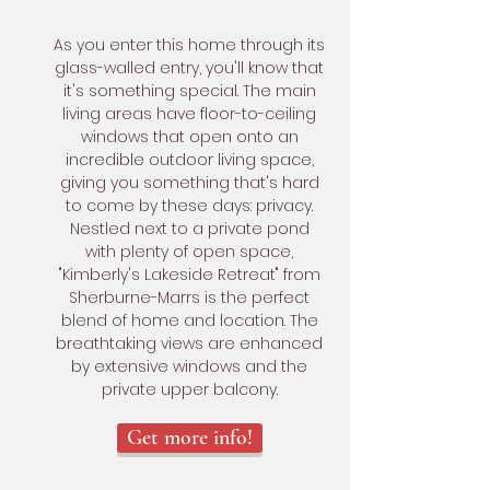
As you enter this home through its
glass-walled entry, you'll know that
it's something special. The main
living areas have floor-to-ceiling
windows that open onto an
incredible outdoor living space,
giving you something that's hard
to come by these days: privacy.
Nestled next to a private pond
with plenty of open space,
"Kimberly's Lakeside Retreat" from
Sherburne-Marrs is the perfect
blend of home and location. The
breathtaking views are enhanced
by extensive windows and the
private upper balcony.
Get more info!