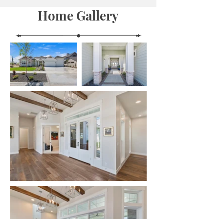
Home Gallery