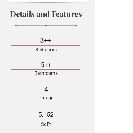
Details and Features
3++
Bedrooms
5++
Bathrooms
4
Garage
5,152
SqFt