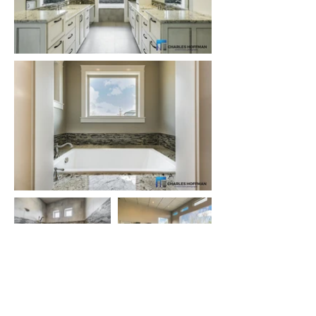
Let's talk about