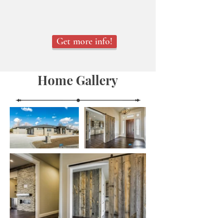
Get more info!
Home Gallery