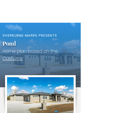
SHERBURNE-MARRS PRESENTS
Pond
Home plan based on the
Customs