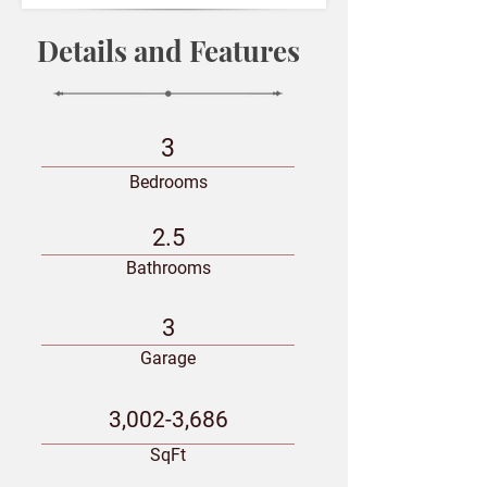
Details and Features
3
Bedrooms
2.5
Bathrooms
3
Garage
3,002-3,686
SqFt