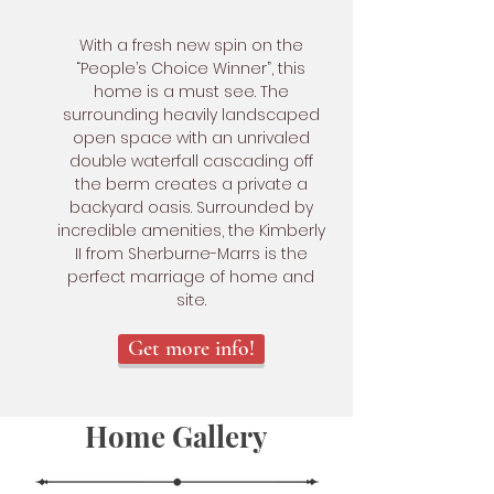
With a fresh new spin on the
“People’s Choice Winner”, this
home is a must see. The
surrounding heavily landscaped
open space with an unrivaled
double waterfall cascading off
the berm creates a private a
backyard oasis. Surrounded by
incredible amenities, the Kimberly
II from Sherburne-Marrs is the
perfect marriage of home and
site.
Get more info!
Home Gallery