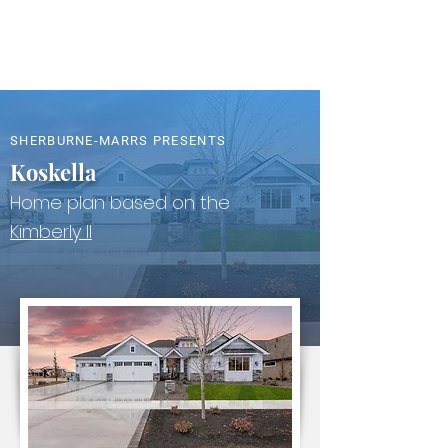
SHERBURNE-MARRS PRESENTS
Koskella
Home plan based on the
Kimberly II