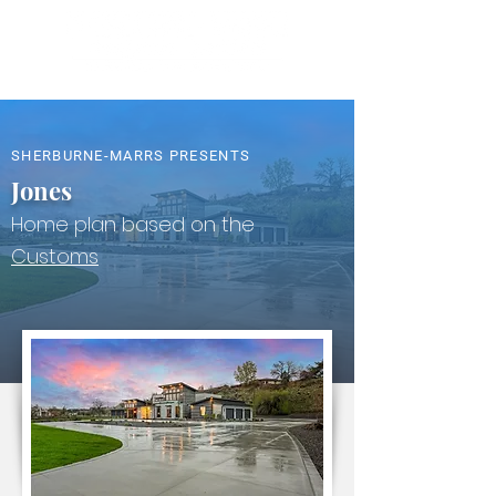
SHERBURNE-MARRS PRESENTS
Jones
Home plan based on the
Customs