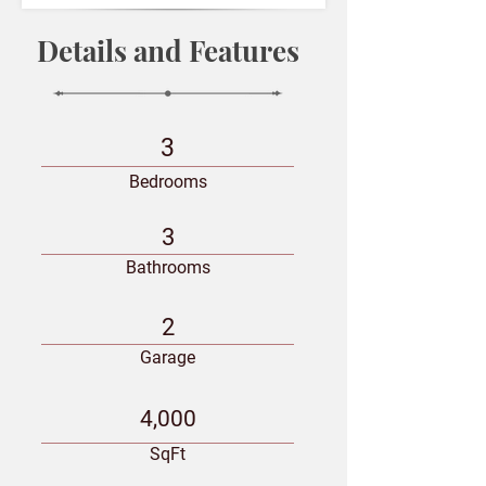
Details and Features
3
Bedrooms
3
Bathrooms
2
Garage
4,000
SqFt