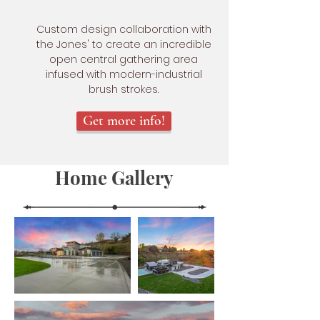
Custom design collaboration with
the Jones' to create an incredible
open central gathering area
infused with modern-industrial
brush strokes.
Get more info!
Home Gallery