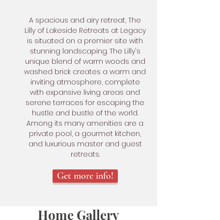
A spacious and airy retreat, The
Lilly of Lakeside Retreats at Legacy
is situated on a premier site with
stunning landscaping. The Lilly's
unique blend of warm woods and
washed brick creates a warm and
inviting atmosphere, complete
with expansive living areas and
serene terraces for escaping the
hustle and bustle of the world.
Among its many amenities are a
private pool, a gourmet kitchen,
and luxurious master and guest
retreats.
Get more info!
Home Gallery