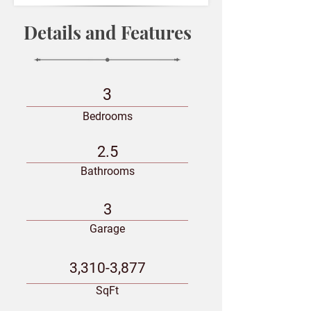
Details and Features
3
Bedrooms
2.5
Bathrooms
3
Garage
3,310-3,877
SqFt