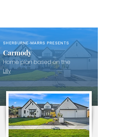
SHERBURNE-MARRS PRESENTS
Carmody
Home plan based on the
Lilly