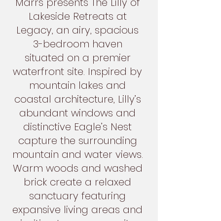
Marrs presents The Lilly of
Lakeside Retreats at
Legacy, an airy, spacious
3-bedroom haven
situated on a premier
waterfront site. Inspired by
mountain lakes and
coastal architecture, Lilly’s
abundant windows and
distinctive Eagle’s Nest
capture the surrounding
mountain and water views.
Warm woods and washed
brick create a relaxed
sanctuary featuring
expansive living areas and