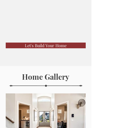
Let's Build Your Home
Home Gallery