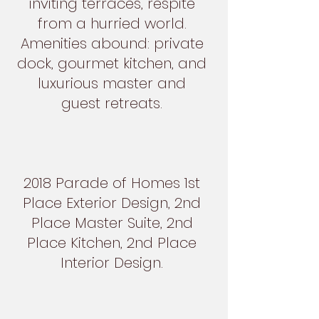
inviting terraces, respite
from a hurried world.
Amenities abound: private
dock, gourmet kitchen, and
luxurious master and
guest retreats.
2018 Parade of Homes 1st
Place Exterior Design, 2nd
Place Master Suite, 2nd
Place Kitchen, 2nd Place
Interior Design.