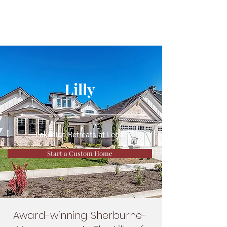
Lilly
Lakeside Retreats at Legacy
Start a Custom Home
Award-winning Sherburne-